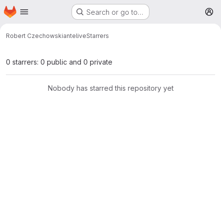
Homepage
Skip to main content
Search or go to…
M
Robert Czechowski
antelive
Starrers
0 starrers: 0 public and 0 private
Nobody has starred this repository yet