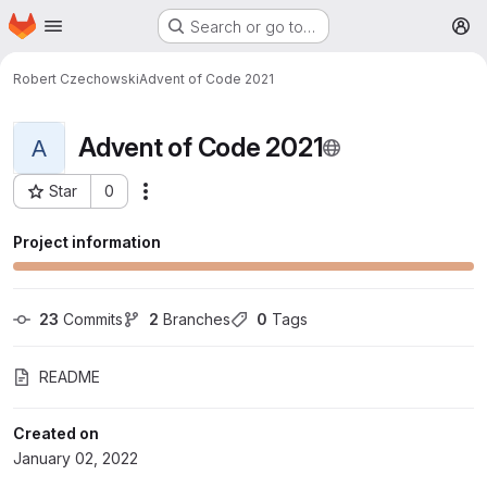
Homepage
Skip to main content
Search or go to…
M
Robert Czechowski
Advent of Code 2021
Advent of Code 2021
A
Star
0
More actions
Project ID: 59
Project information
23
 Commits
2
 Branches
0
 Tags
README
Created on
January 02, 2022