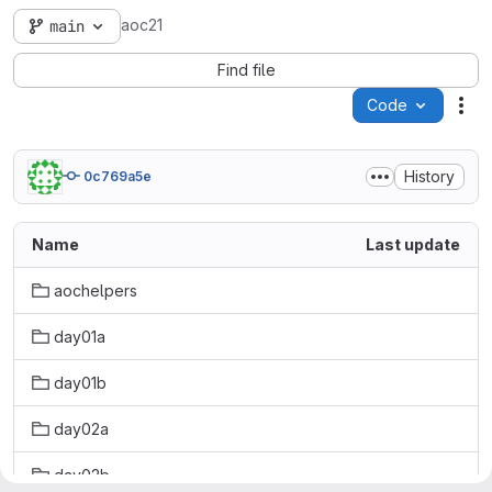
aoc21
main
Find file
Code
Act
History
0c769a5e
Name
Last update
aochelpers
day01a
day01b
day02a
day02b