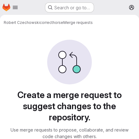
Homepage
Skip to main content
Search or go to…
M
Robert Czechowski
correcthorse
Merge requests
Merge requests
Create a merge request to
suggest changes to the
repository.
Use merge requests to propose, collaborate, and review
code changes with others.