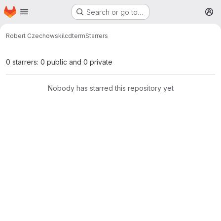
Homepage
Skip to main content
Search or go to…
M
Robert Czechowski
lcdterm
Starrers
0 starrers: 0 public and 0 private
Nobody has starred this repository yet