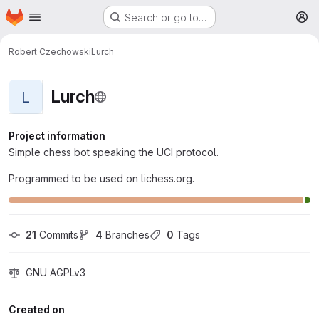
Homepage
Skip to main content
Search or go to…
M
Robert Czechowski
Lurch
Lurch
L
Project information
Simple chess bot speaking the UCI protocol.
Programmed to be used on lichess.org.
21
 Commits
4
 Branches
0
 Tags
GNU AGPLv3
Created on