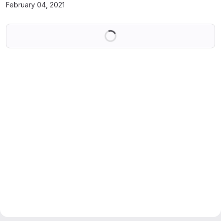
February 04, 2021
Loading